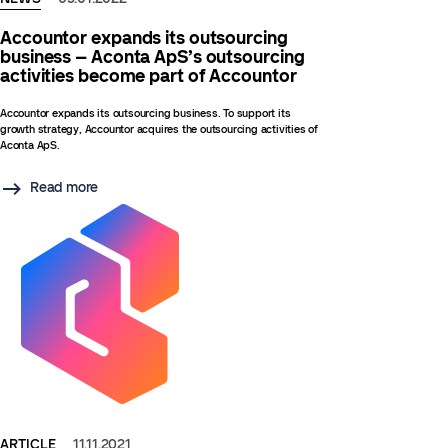
Accountor expands its outsourcing
business – Aconta ApS’s outsourcing
activities become part of Accountor
Accountor expands its outsourcing business. To support its
growth strategy, Accountor acquires the outsourcing activities of
Aconta ApS.
Read more
ARTICLE
11.11.2021