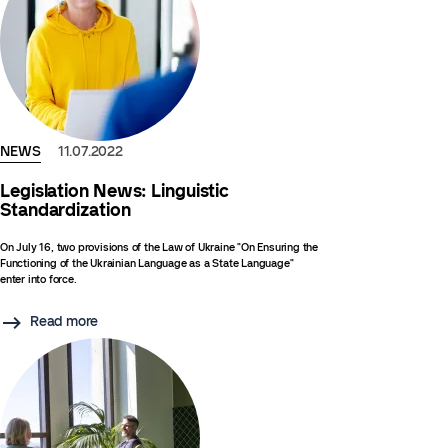
NEWS
11.07.2022
Legislation News: Linguistic
Standardization
On July 16, two provisions of the Law of Ukraine "On Ensuring the
Functioning of the Ukrainian Language as a State Language"
enter into force.
Read more