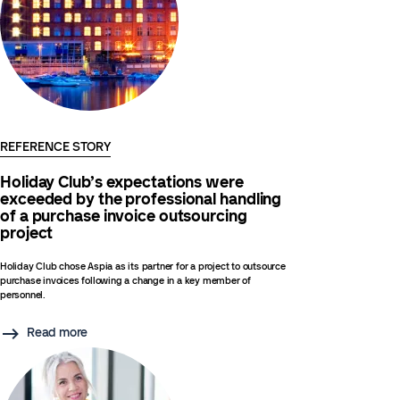
REFERENCE STORY
Holiday Club’s expectations were
exceeded by the professional handling
of a purchase invoice outsourcing
project
Holiday Club chose Aspia as its partner for a project to outsource
purchase invoices following a change in a key member of
personnel.
Read more