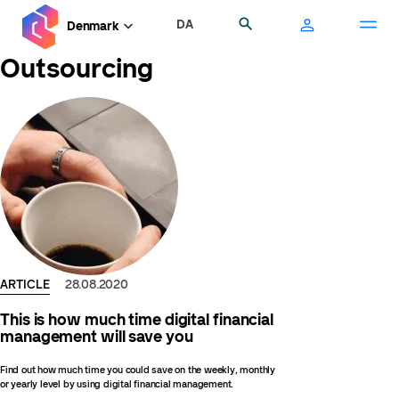
Skip
DA
Search
Denmark
to
main
Outsourcing
content
ARTICLE
28.08.2020
This is how much time digital financial
management will save you
Find out how much time you could save on the weekly, monthly
or yearly level by using digital financial management.