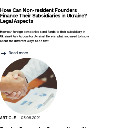
How Can Non-resident Founders
Finance Their Subsidiaries in Ukraine?
Legal Aspects
How can foreign companies send funds to their subsidiary in
Ukraine? Ask Accountor Ukraine! Here is what you need to know
about the different ways to do that.
Read more
ARTICLE
03.09.2021