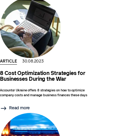
ARTICLE
30.08.2023
8 Cost Optimization Strategies for
Businesses During the War
Accountor Ukraine offers 8 strategies on how to optimize
company costs and manage business finances these days
Read more