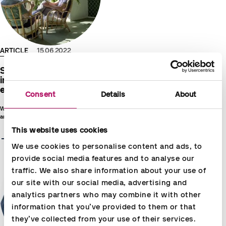
ARTICLE
15.06.2022
Success lives in its time – Partnership
in the new era is an ecosystem of
experts and smart technologies
Consent
Details
About
What is the solution when productivity leaps sought with
artificial intelligence and digitalisation do not tend to succeed?
This website uses cookies
Read more
We use cookies to personalise content and ads, to 
provide social media features and to analyse our 
traffic. We also share information about your use of 
our site with our social media, advertising and 
analytics partners who may combine it with other 
information that you’ve provided to them or that 
they’ve collected from your use of their services.