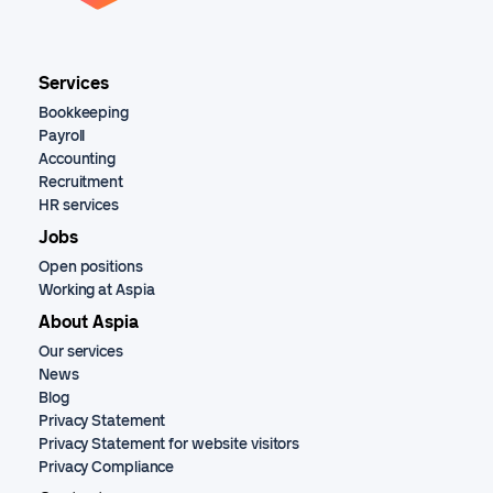
Services
Bookkeeping
Payroll
Accounting
Recruitment
HR services
Jobs
Open positions
Working at Aspia
About Aspia
Our services
News
Blog
Privacy Statement
Privacy Statement for website visitors
Privacy Compliance