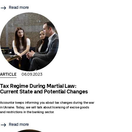
Read more
ARTICLE
06.09.2023
Tax Regime During Martial Law:
Current State and Potential Changes
Accountor keeps informing you about tax changes during the war
in Ukraine. Today, we will talk about licensing of excise goods
and restrictions in the banking sector.
Read more