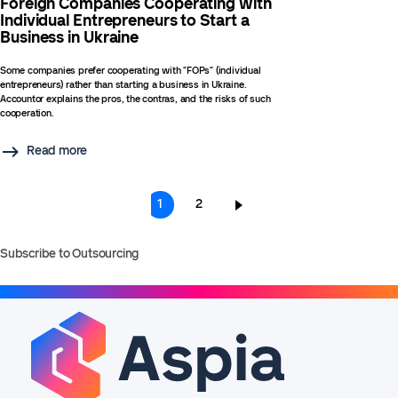
Foreign Companies Cooperating with
Individual Entrepreneurs to Start a
Business in Ukraine
Some companies prefer cooperating with "FOPs" (individual
entrepreneurs) rather than starting a business in Ukraine.
Accountor explains the pros, the contras, and the risks of such
cooperation.
Read more
Pagination
Current
1
Page
2
page
Subscribe to Outsourcing