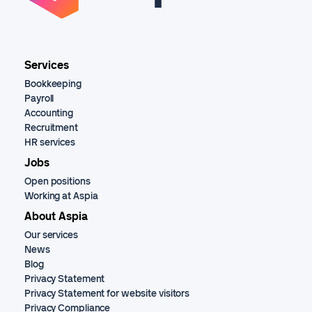
Services
Bookkeeping
Payroll
Accounting
Recruitment
HR services
Jobs
Open positions
Working at Aspia
About Aspia
Our services
News
Blog
Privacy Statement
Privacy Statement for website visitors
Privacy Compliance