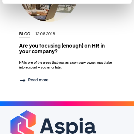
BLOG
12.06.2018
Are you focusing (enough) on HR in
your company?
HR is one of the areas that you, as a company owner, must take
into account – sooner or later.
Read more