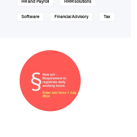
HR and Payroll
HRM solutions
Software
Financial Advisory
Tax