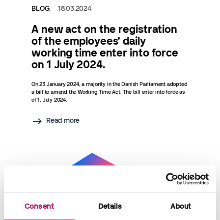
BLOG
18.03.2024
A new act on the registration
of the employees’ daily
working time enter into force
on 1 July 2024.
On 23 January 2024, a majority in the Danish Parliament adopted
a bill to amend the Working Time Act. The bill enter into force as
of 1. July 2024.
Read more
Consent
Details
About