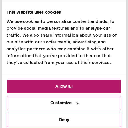
This website uses cookies
We use cookies to personalise content and ads, to 
provide social media features and to analyse our 
BLOG
18.06.2018
traffic. We also share information about your use of 
Who benefits from financial
our site with our social media, advertising and 
outsourcing?
analytics partners who may combine it with other 
information that you’ve provided to them or that 
Is your daily bookkeeping just a boring routine task that you want
they’ve collected from your use of their services.
to get over with so that you can focus on more important core
tasks in your company? Then, here is some good news for you!
Read more
Allow all
Customize
Deny