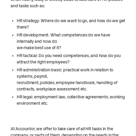
and tasks such as:
HR strategy: Where do we want to go, and how do we get
there?
HR development: What competences do we have
internally and how do
we make best use of it?
HR tactical: Do you need competences, and how do you
attract the right employees?
HR administration basic: practical work in relation to
systems, payroll,
recruitment, policies, employee handbook, handling of
contracts, workplace assessment etc.
HR legal: employment law, collective agreements, working
environment etc.
At Accountor, we offer to take care of all HR tasks in the
company, or parts of them, depending on the needs in the