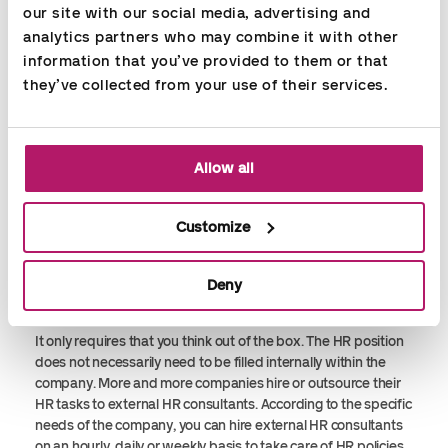
our site with our social media, advertising and 
qualified sparring and support for management as well as
analytics partners who may combine it with other 
employees in a day-to-day basis. Moreover, a simple
calculation will document that investing in an HR employee
information that you’ve provided to them or that 
will increase motivation, job satisfaction, efficiency and not
they’ve collected from your use of their services.
least the turnover of the company."
WHEN THERE IS NOT ENOUGH
Allow all
FUNDS FOR AN HR DEPARTMENT
What do you do when the company size is so that you cannot
Customize
afford a full-time employee and you do not have the
necessary competences and the time to solve the HR tasks
internally? It can be difficult to see a solution to the problem –
Deny
but is actually quite simple.
It only requires that you think out of the box. The HR position
does not necessarily need to be filled internally within the
company. More and more companies hire or outsource their
HR tasks to external HR consultants. According to the specific
needs of the company, you can hire external HR consultants
on an hourly, daily or weekly basis to take care of HR policies