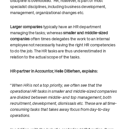
discipline is overlooked. HR, however, is part of most
specialist disciplines, including business development,
management, organizational changes etc.
Larger companies
typically have an HR department
managing the tasks; whereas
smaller and middle-sized
companies
often times delegates the work to an internal
employee not necessarily having the right HR competencies
to do the job. The HR tasks are thus underestimated in
relation to the actual scope of the tasks.
HR-partner in Accountor, Helle Ditlefsen, explains:
”When HR is not a top priority, we often see that the
operational HR tasks in smaller and middle-sized companies
are divided between middle- and top management, both
recruitment, development, dismissals etc. These are all time-
consuming tasks that takes away focus from day-to-day
operations.