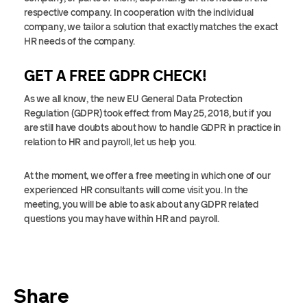
respective company. In cooperation with the individual
company, we tailor a solution that exactly matches the exact
HR needs of the company.
GET A FREE GDPR CHECK!
As we all know, the new EU General Data Protection
Regulation (GDPR) took effect from May 25, 2018, but if you
are still have doubts about how to handle GDPR in practice in
relation to HR and payroll, let us help you.
At the moment, we offer a free meeting in which one of our
experienced HR consultants will come visit you. In the
meeting, you will be able to ask about any GDPR related
questions you may have within HR and payroll.
Share