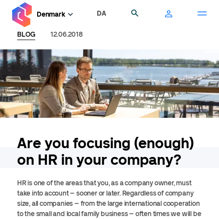
Skip
DA
Search
Denmark
to
main
BLOG
12.06.2018
content
Are you focusing (enough)
on HR in your company?
HR is one of the areas that you, as a company owner, must
take into account – sooner or later. Regardless of company
size, all companies – from the large international cooperation
to the small and local family business – often times we will be