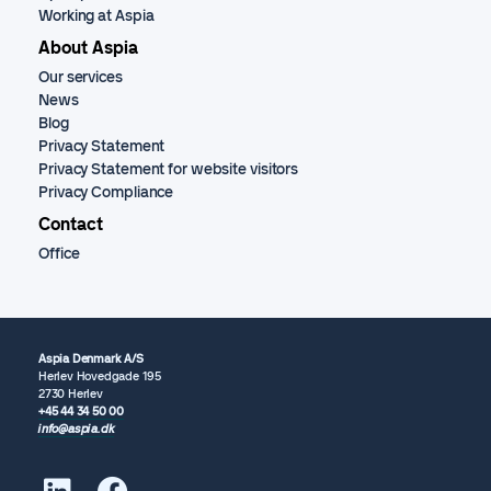
Working at Aspia
About Aspia
Our services
News
Blog
Privacy Statement
Privacy Statement for website visitors
Privacy Compliance
Contact
Office
Aspia Denmark A/S
Herlev Hovedgade 195
2730 Herlev
+45 44 34 50 00
info@aspia.dk