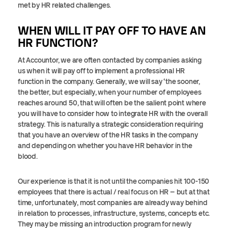
met by HR related challenges.
WHEN WILL IT PAY OFF TO HAVE AN
HR FUNCTION?
At Accountor, we are often contacted by companies asking
us when it will pay off to implement a professional HR
function in the company. Generally, we will say ‘the sooner,
the better, but especially, when your number of employees
reaches around 50, that will often be the salient point where
you will have to consider how to integrate HR with the overall
strategy. This is naturally a strategic consideration requiring
that you have an overview of the HR tasks in the company
and depending on whether you have HR behavior in the
blood.
Our experience is that it is not until the companies hit 100-150
employees that there is actual / real focus on HR – but at that
time, unfortunately, most companies are already way behind
in relation to processes, infrastructure, systems, concepts etc.
They may be missing an introduction program for newly