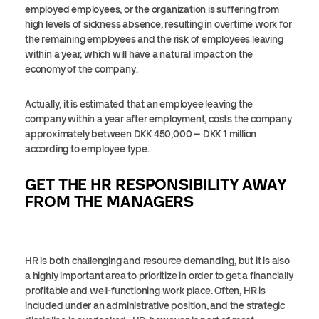
employed employees, or the organization is suffering from
high levels of sickness absence, resulting in overtime work for
the remaining employees and the risk of employees leaving
within a year, which will have a natural impact on the
economy of the company.
Actually, it is estimated that an employee leaving the
company within a year after employment, costs the company
approximately between DKK 450,000 – DKK 1 million
according to employee type.
GET THE HR RESPONSIBILITY AWAY
FROM THE MANAGERS
HR is both challenging and resource demanding, but it is also
a highly important area to prioritize in order to get a financially
profitable and well-functioning work place. Often, HR is
included under an administrative position, and the strategic