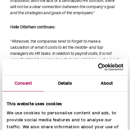
In addition, with the lack of a centralized HR function, there
will not be a clear connection between the company’s goal
and the strategies and goals of the employees.”
Helle Ditlefsen continues:
”Moreover, the companies tend to forget to make a
calculation of what it costs to let the middle- and top
managers do HR tasks. In relation to payroll costs, it is not
expedient to let a person handle tasks, which he or she is not
trained to. It is a costly time rate to pay for a piece of work
that an educated HR employee is more competent to solve
and at a lower time rate. HR is much more than ‘soft values’. It
Consent
Details
About
is very much about creating value for the company
financially.”
This website uses cookies
It can be cost-effective to invest in HR assistance on a part- or
full time basis to free the resources for middle- and top
We use cookies to personalise content and ads, to 
managers so that they can do what they are employed for
provide social media features and to analyse our 
and good at. With an educated HR employee, you will get a
traffic. We also share information about your use of 
highly motivated resource who will be able to provide highly