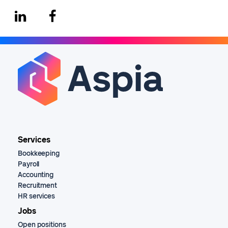
Services
Bookkeeping
Payroll
Accounting
Recruitment
HR services
Jobs
Open positions