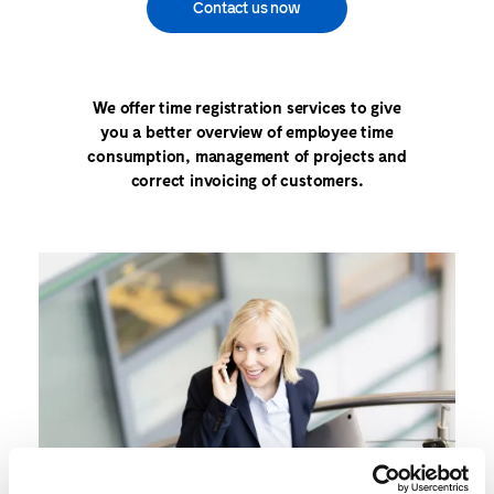
Contact us now
We offer time registration services to give
you a better overview of employee time
consumption, management of projects and
correct invoicing of customers.