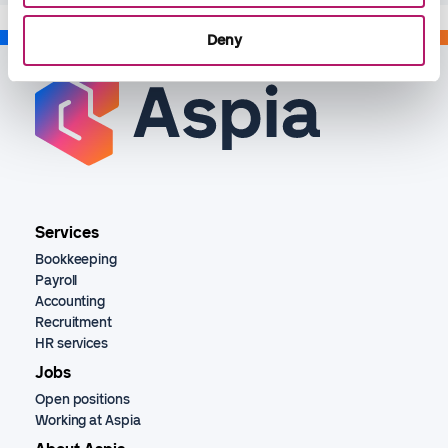
Deny
Services
Bookkeeping
Payroll
Accounting
Recruitment
HR services
Jobs
Open positions
Working at Aspia