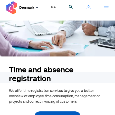
Skip
DA
Search
Denmark
to
main
content
Time and absence
registration
We offer time registration services to give you a better
overview of employee time consumption, management of
projects and correct invoicing of customers.