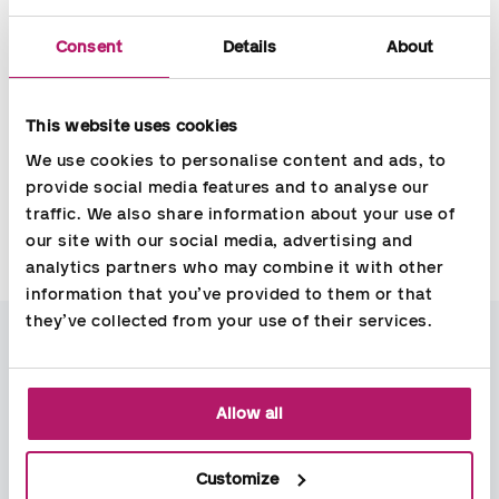
Consent
Details
About
Tailored
solution
The solution can be tailored to your specific needs. Generally,
This website uses cookies
it is easy to use and easily accessible from wherever you go,
We use cookies to personalise content and ads, to 
as long as you have an internet connection. This makes it
provide social media features and to analyse our 
optimal to use for both managers and employees.
traffic. We also share information about your use of 
our site with our social media, advertising and 
analytics partners who may combine it with other 
Contact
information that you’ve provided to them or that 
they’ve collected from your use of their services.
Carsten Madsen
Sales Manager
Allow all
carsten.madsen@aspia.dk
+45 41 95 38 24
Customize