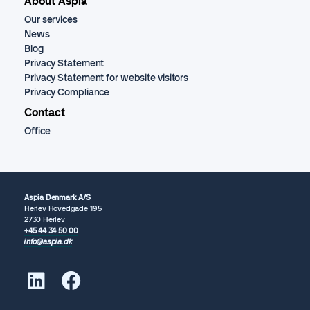
About Aspia
Our services
News
Blog
Privacy Statement
Privacy Statement for website visitors
Privacy Compliance
Contact
Office
Aspia Denmark A/S
Herlev Hovedgade 195
2730 Herlev
+45 44 34 50 00
info@aspia.dk