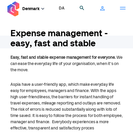
Skip
DA
Search
Denmark
to
main
content
Expense management -
easy, fast and stable
Easy, fast and stable expense management for everyone.
We
can ease the everyday life of your organisation, when it’s on
the move.
Aspia have a user-friendly app, which make everyday life
easy for employees, managers and finance. With the apps
high user-friendliness, the barriers for instant handling of
travel expenses, mileage reporting and outlays are removed.
The risk of errors is reduced substantially along with lots of
time saved. It is easy to follow the process for both employee,
manager and finance. Everybody experiences a more
effective, transparent and satisfactory proces