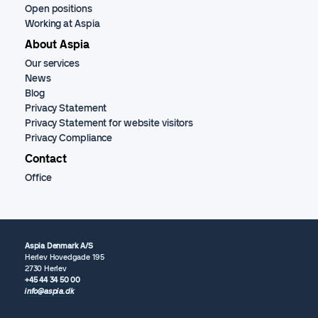
Open positions
Working at Aspia
About Aspia
Our services
News
Blog
Privacy Statement
Privacy Statement for website visitors
Privacy Compliance
Contact
Office
Aspia Denmark A/S
Herlev Hovedgade 195
2730 Herlev
+45 44 34 50 00
info@aspia.dk