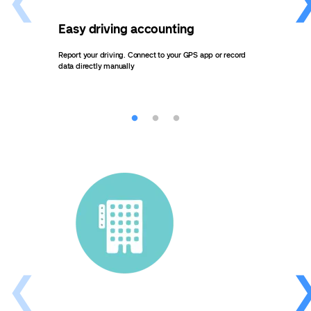
Easy driving accounting
Eff
Report your driving. Connect to your GPS app or record
Send 
data directly manually
autom
an ov
outla