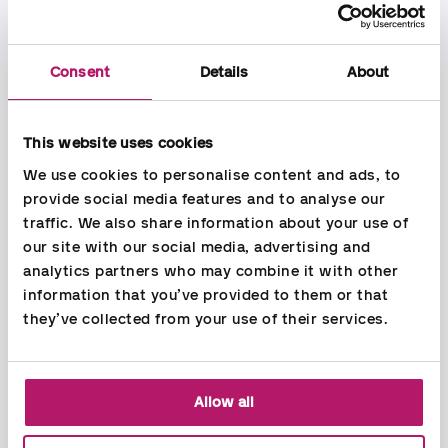
Consent
Details
About
This website uses cookies
We use cookies to personalise content and ads, to 
provide social media features and to analyse our 
Userfriendly expense handling
traffic. We also share information about your use of 
For outlays, it is easy to scan receipts with the Aspia Expense
our site with our social media, advertising and 
mobile app. The app reads and registers the expense and
analytics partners who may combine it with other 
provides the correct refund / refund to you.
information that you’ve provided to them or that 
they’ve collected from your use of their services.
Allow all