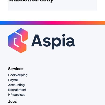
Services
Bookkeeping
Payroll
Accounting
Recruitment
HR services
Jobs