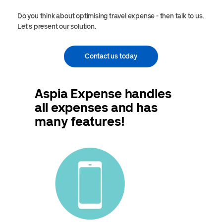
Do you think about optimising travel expense - then talk to us.
Let's present our solution.
Contact us today
Aspia Expense handles
all expenses and has
many features!