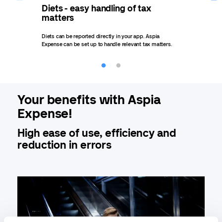
Diets - easy handling of tax
Rep
matters
rep
Diets can be reported directly in your app. Aspia
Easil
Expense can be set up to handle relevant tax matters.
Repor
Your benefits with Aspia
Expense!
High ease of use, efficiency and
reduction in errors