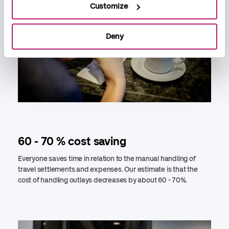
Customize
Deny
60 - 70 % cost saving
Everyone saves time in relation to the manual handling of
travel settlements and expenses. Our estimate is that the
cost of handling outlays decreases by about 60 - 70%.