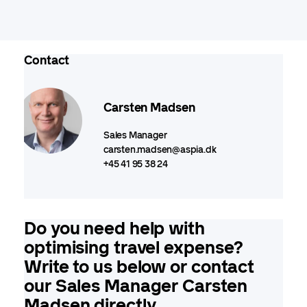
Contact
Carsten Madsen
Sales Manager
carsten.madsen@aspia.dk
+45 41 95 38 24
Do you need help with
optimising travel expense?
Write to us below or contact
our Sales Manager Carsten
Madsen directly