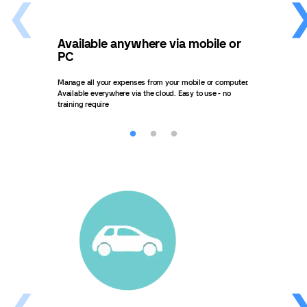
Available anywhere via mobile or
Get
PC
ta
Manage all your expenses from your mobile or computer.
Get i
Available everywhere via the cloud. Easy to use - no
what 
training require
task.