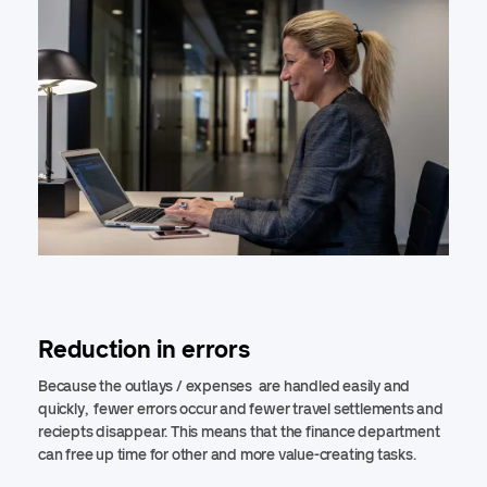
Reduction in errors
Because the outlays / expenses are handled easily and
quickly, fewer errors occur and fewer travel settlements and
reciepts disappear. This means that the finance department
can free up time for other and more value-creating tasks.