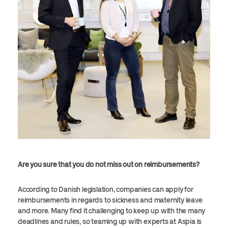
Are you sure that you do not miss out on reimbursements?
According to Danish legislation, companies can apply for
reimbursements in regards to sickness and maternity leave
and more. Many find it challenging to keep up with the many
deadlines and rules, so teaming up with experts at Aspia is