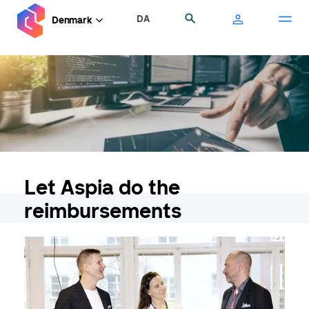
Skip
DA
Search
Denmark
to
main
content
Let Aspia do the
reimbursements