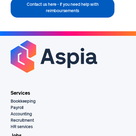
Contact us here - if you need help with
reimboursements
Services
Bookkeeping
Payroll
Accounting
Recruitment
HR services
Jobs