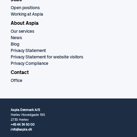
Open positions
Working at Aspia
About Aspia
Our services
News
Blog
Privacy Statement
Privacy Statement for website visitors
Privacy Compliance
Contact
Office
Aspia Denmark A/S
Herlev Hovedgade 195
2730 Herlev
+45 44 34 50 00
info@aspia.dk