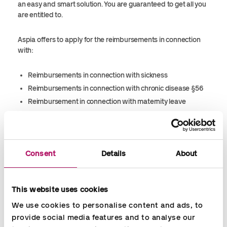
an easy and smart solution. You are guaranteed to get all you
are entitled to.
Aspia
offers to apply for the reimbursements in connection
with:
Reimbursements in connection with sickness
Reimbursements in connection with chronic disease §56
Reimbursement in connection with maternity leave
Paternity leave (14 days)
Flexijob
Consent
Details
About
This website uses cookies
We use cookies to personalise content and ads, to 
provide social media features and to analyse our 