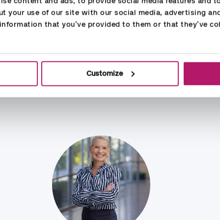
se content and ads, to provide social media features and to 
HR Services
t your use of our site with our social media, advertising an
nformation that you’ve provided to them or that they’ve col
Customize