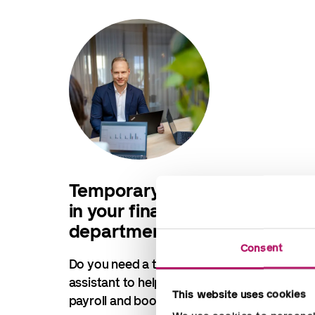
Temporary assistance
in your finance
department
Consent
Do you need a temporary
assistant to help you with finance,
This website uses cookies
payroll and bookkeeping?