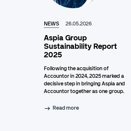
NEWS
26.05.2026
Aspia Group
Sustainability Report
2025
Following the acquisition of
Accountor in 2024, 2025 marked a
decisive step in bringing Aspia and
Accountor together as one group.
Read more