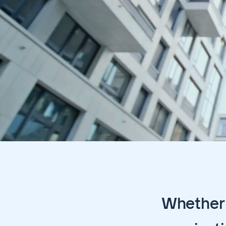
Whether 