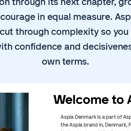
on through its next chapter, g
d courage in equal measure. Asp
cut through complexity so yo
ith confidence and decisivenes
own terms.
Welcome to 
Aspia Denmark is a part of Asp
the Aspia brand in, Denmark,