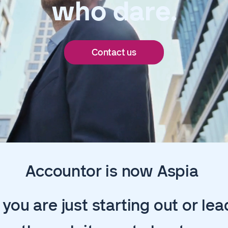
who dare.
Contact us
Accountor is now Aspia
you are just starting out or lea