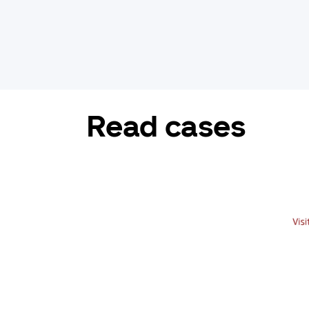
Read cases