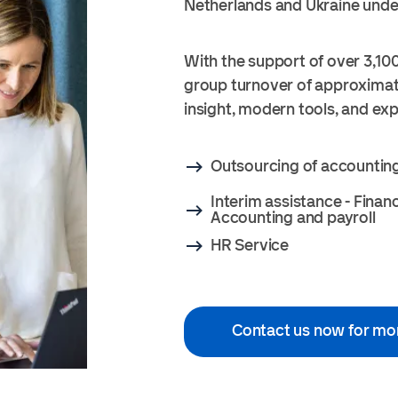
Netherlands and Ukraine unde
With the support of over 3,100
group turnover of approximate
insight, modern tools, and ex
Outsourcing of accountin
Interim assistance - Finan
Accounting and payroll
HR Service
Contact us now for mo