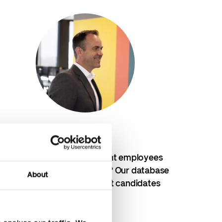
Recruitment
Looking for the right employees
for finance and HR? Our database
About
consists of the best candidates
Recruitment