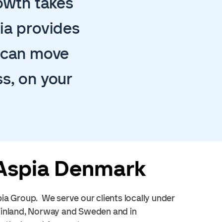
rowth takes
ia provides
u can move
s, on your
Aspia Denmark
ia Group. We serve our clients locally under
 Finland, Norway and Sweden and in