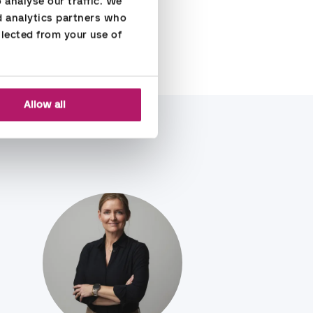
analyse our traffic. We 
d analytics partners who 
lected from your use of 
Allow all