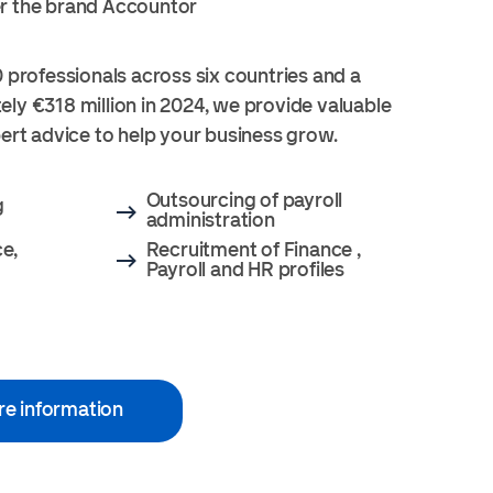
r the brand Accountor
 professionals across six countries and a
ly €318 million in 2024, we provide valuable
pert advice to help your business grow.
Outsourcing of payroll
g
administration
ce,
Recruitment of Finance ,
Payroll and HR profiles
re information