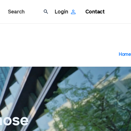
Search
Login
Contact
B
Home
hose