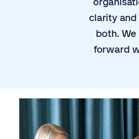
organisati
clarity an
both. We 
forward w