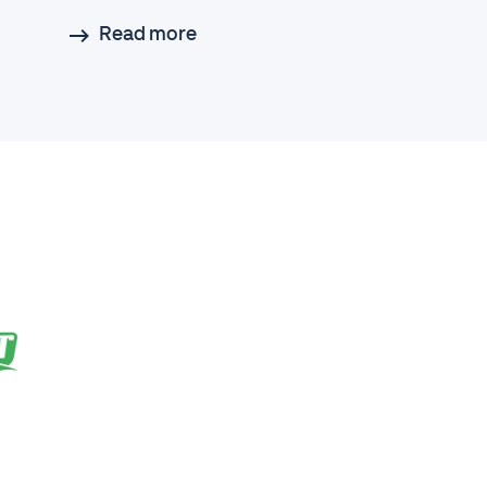
Read more