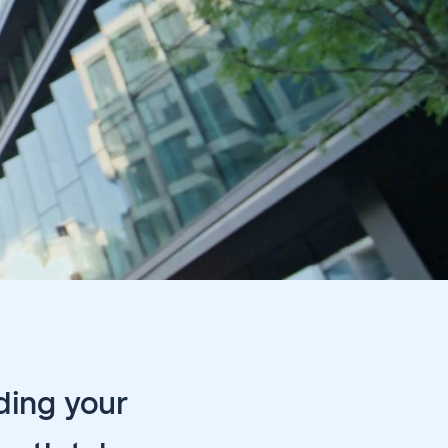
ding your