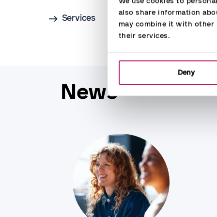
We use cookies to personali
also share information abou
Services
may combine it with other i
their services.
Deny
News