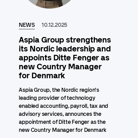
NEWS
10.12.2025
Aspia Group strengthens
its Nordic leadership and
appoints Ditte Fenger as
new Country Manager
for Denmark
Aspia Group, the Nordic region’s
leading provider of technology
enabled accounting, payroll, tax and
advisory services, announces the
appointment of Ditte Fenger as the
new Country Manager for Denmark