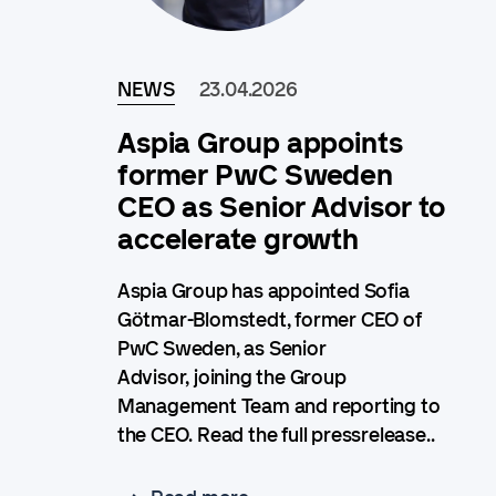
NEWS
23.04.2026
Aspia Group appoints
former PwC Sweden
CEO as Senior Advisor to
accelerate growth
Aspia Group has appointed Sofia
Götmar-Blomstedt, former CEO of
PwC Sweden, as Senior
Advisor, joining the Group
Management Team and reporting to
the CEO. Read the full pressrelease..