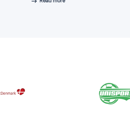
Read more