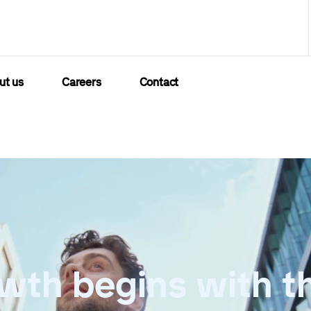
ut us
Careers
Contact
wth begins with t