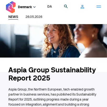
Skip
DA
Search
Denmark
to
main
NEWS
26.05.2026
content
Aspia Group Sustainability
Report 2025
A
spia Group, the Northern European, tech
‑
enabled growth
partner in business services, has published its Sustainability
Report for 2025, outlining progress made during a year
focused on integration, alignment and building a strong