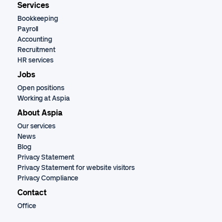
Services
Bookkeeping
Payroll
Accounting
Recruitment
HR services
Jobs
Open positions
Working at Aspia
About Aspia
Our services
News
Blog
Privacy Statement
Privacy Statement for website visitors
Privacy Compliance
Contact
Office