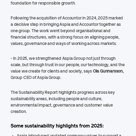
foundation for responsible growth.
Following the acquisition of Accountor in 2024, 2025 marked
a decisive step in bringing Aspia and Accountor together as
one group. The work went beyond organisational and
financial structures, with a strong focus on aligning people,
values, governance and ways of working across markets.
- In 2025, we strengthened Aspia Group not just through
scale, but through trust in our people, our technology, and the
value we create for clients and society, says
Ola Gunnarsson,
Group CEO of Aspia Group.
The Sustainability Report highlights progress across key
sustainability areas, including people and culture,
environmental impact, governance and customer value
creation.
Some sustainability highlights from 2025:
Aspia introduced updated company values to support a