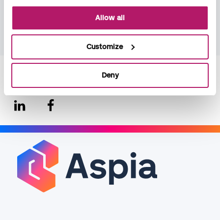
unification across markets, will continue during 2026.
Allow all
Read Aspia Group's Sustainability report 2025!
Customize
Deny
Share