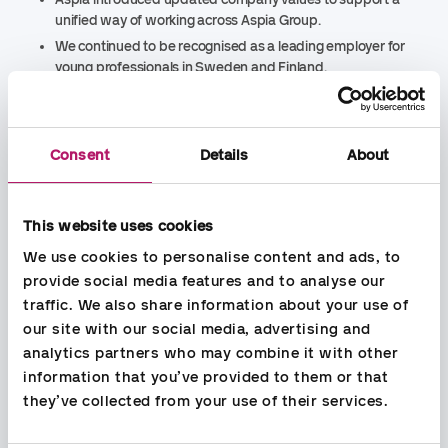
unified way of working across Aspia Group.
We continued to be recognised as a leading employer for
young professionals in Sweden and Finland.
We launched a new community partnership with Hand in
Hand in Khukhari, India, supporting women’s
empowerment and livelihoods.
Consent
Details
About
We reduced scope 1 and 2 greenhouse gas emissions by
35 percent through renewable energy
consumption, office consolidation and improved data
quality.
This website uses cookies
We strengthened sustainability governance through
We use cookies to personalise content and ads, to 
updated group
‑
wide policies and clearer ways of
provide social media features and to analyse our 
working.
traffic. We also share information about your use of 
We expanded ESG advisory services to support
our site with our social media, advertising and 
customers in building resilience and long
‑
term value.
analytics partners who may combine it with other 
Looking ahead, Aspia Group is moving from building a
information that you’ve provided to them or that 
common foundation as a group to accelerating action and
they’ve collected from your use of their services.
translating its strategy into measurable impact and long
‑
term
business value. Further integration work, including brand