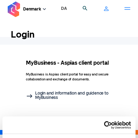
Skip
DA
Search
Denmark
to
main
content
Login
MyBusiness - Aspias client portal
MyBusiness is Aspias client portal for easy and secure
collaboration and exchange of documents.
Login and information and guidence to
MyBusiness