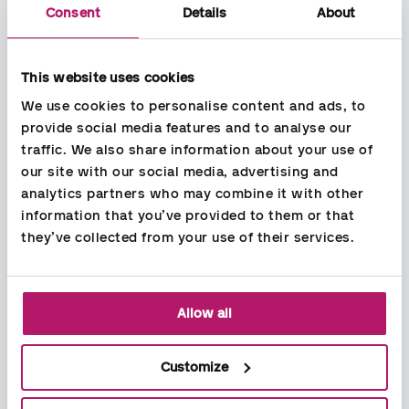
Consent
Details
About
This website uses cookies
We use cookies to personalise content and ads, to 
provide social media features and to analyse our 
traffic. We also share information about your use of 
Services
our site with our social media, advertising and 
Bookkeeping
analytics partners who may combine it with other 
Payroll
information that you’ve provided to them or that 
Accounting
they’ve collected from your use of their services.
Recruitment
HR services
Jobs
Allow all
Open positions
Working at Aspia
About Aspia
Customize
Our services
News