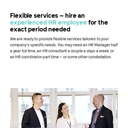
Flexible services – hire an
experienced HR employee
for the
exact period needed
We are ready to provide flexible services tailored to your
company’s specific needs. You may need an HR Manager half
a year full time, an HR consultant a couple a days a week, or
an HR coordinator part time – or some other constellation.