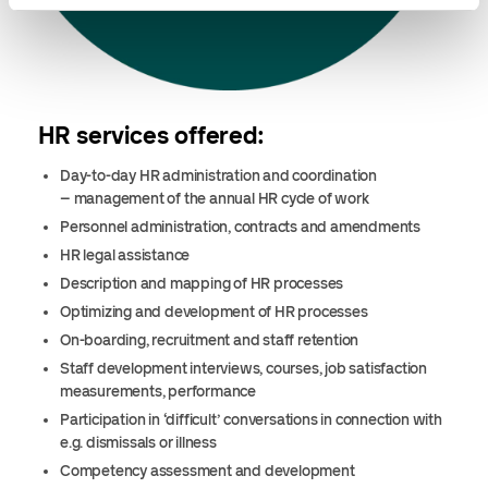
HR services offered:
Day-to-day HR administration and coordination
– management of the annual HR cycle of work
Personnel administration, contracts and amendments
HR legal assistance
Description and mapping of HR processes
Optimizing and development of HR processes
On-boarding, recruitment and staff retention
Staff development interviews, courses, job satisfaction
measurements, performance
Participation in ‘difficult’ conversations in connection with
e.g. dismissals or illness
Competency assessment and development