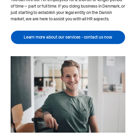
of time – part or full time. If you doing business in Denmark, or
just starting to establish your legal entity on the Danish
market, we are here to assist you with all HR aspects.
Learn more about our services - contact us now