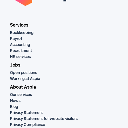
Services
Bookkeeping
Payroll
Accounting
Recruitment
HR services
Jobs
Open positions
Working at Aspia
About Aspia
Our services
News
Blog
Privacy Statement
Privacy Statement for website visitors
Privacy Compliance