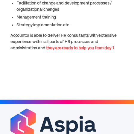
Facilitation of change and development processes /
organizational changes
Management training
Strategy implementation etc.
Accountor is able to deliver HR consultants with extensive
experience within all parts of HR processes and
administration and
they are ready to help you from day 1
.