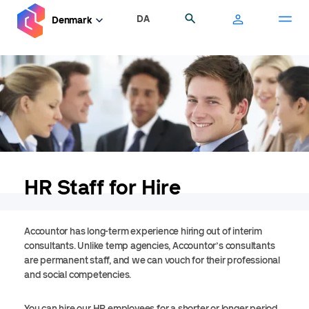
Skip
DA
Search
Denmark
to
main
content
HR Staff for Hire
Accountor has long-term experience hiring out of interim
consultants. Unlike temp agencies, Accountor’s consultants
are permanent staff, and we can vouch for their professional
and social competencies.
You can hire our HR employees for a shorter or longer period