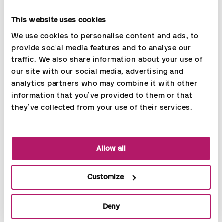
Flexible agreement - we adjust the resources according to
your needs
This website uses cookies
Back-up in connection with absence
We use cookies to personalise content and ads, to 
provide social media features and to analyse our 
traffic. We also share information about your use of 
our site with our social media, advertising and 
analytics partners who may combine it with other 
information that you’ve provided to them or that 
they’ve collected from your use of their services.
Allow all
Customize
Deny