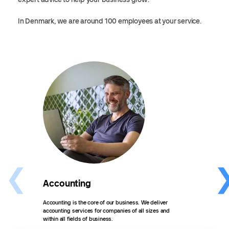
In Denmark, we are around 100 employees at your service.
Accounting
Pay
Accounting is the core of our business. We deliver
Do yo
accounting services for companies of all sizes and
take 
within all fields of business.
We of
sizes