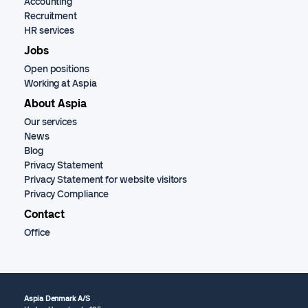
Accounting
Recruitment
HR services
Jobs
Open positions
Working at Aspia
About Aspia
Our services
News
Blog
Privacy Statement
Privacy Statement for website visitors
Privacy Compliance
Contact
Office
Aspia Denmark A/S