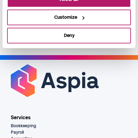
of it - according to your company's needs.
Customize
Read more
Deny
Services
Bookkeeping
Payroll