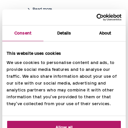
Read more
Consent
Details
About
This website uses cookies
We use cookies to personalise content and ads, to 
provide social media features and to analyse our 
traffic. We also share information about your use of 
our site with our social media, advertising and 
analytics partners who may combine it with other 
information that you’ve provided to them or that 
they’ve collected from your use of their services.
HR Service
Do you need assistance with HR? We offer to take care
Allow all
of all types of HR related tasks in the company - or part