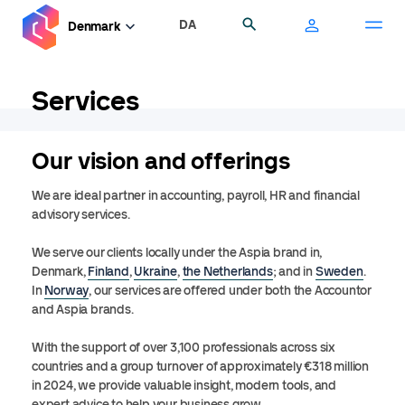
Skip
DA
Search
Denmark
to
main
content
Services
Our vision and offerings
We are ideal partner in accounting, payroll, HR and financial
advisory services.
We serve our clients locally under the Aspia brand in,
Denmark,
Finland
,
Ukraine
,
the Netherlands
; and in
Sweden
.
In
Norway
, our services are offered under both the Accountor
and Aspia brands.
With the support of over 3,100 professionals across six
countries and a group turnover of approximately €318 million
in 2024, we provide valuable insight, modern tools, and
expert advice to help your business grow.