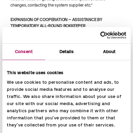
changes, contacting the system supplier etc.”
EXPANSION OF COOPERATION – ASSISTANCE BY
TEMPORATORY ALL-ROUND BOKKEEPER
We have had a good cooperation with Accountor since 2010.
During all this time, we have, by the way, only had two
Consent
Details
About
different payroll consultants working for us.
A month ago, we needed assistance in our accounts
This website uses cookies
department for a month or more, and we contacted
Accountor and they quickly sent one of their bookkeepers to
We use cookies to personalise content and ads, to 
help us 3 days a week. It is a flexible solution, giving us the
provide social media features and to analyse our 
opportunity to prolong the agreement if needed.
traffic. We also share information about your use of 
our site with our social media, advertising and 
I would definitely recommend Accountor as a cooperation
analytics partners who may combine it with other 
partner if you need to hire temporary resources to assist in
information that you’ve provided to them or that 
your payroll or finance department.”
they’ve collected from your use of their services.