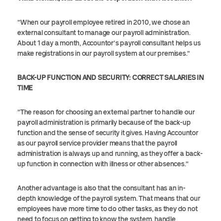
”When our payroll employee retired in 2010, we chose an
external consultant to manage our payroll administration.
About 1 day a month, Accountor’s payroll consultant helps us
make registrations in our payroll system at our premises.”
BACK-UP FUNCTION AND SECURITY: CORRECT SALARIES IN
TIME
”The reason for choosing an external partner to handle our
payroll administration is primarily because of the back-up
function and the sense of security it gives. Having Accountor
as our payroll service provider means that the payroll
administration is always up and running, as they offer a back-
up function in connection with illness or other absences.”
Another advantage is also that the consultant has an in-
depth knowledge of the payroll system. That means that our
employees have more time to do other tasks, as they do not
need to focus on getting to know the system, handle