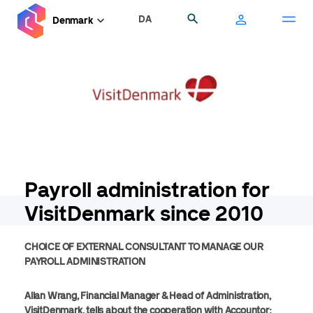
Skip
DA
Search
Denmark
to
main
content
Payroll administration for
VisitDenmark since 2010
CHOICE OF EXTERNAL CONSULTANT TO MANAGE OUR
PAYROLL ADMINISTRATION
Allan Wrang, Financial Manager & Head of Administration,
VisitDenmark, tells about the cooperation with Accountor: