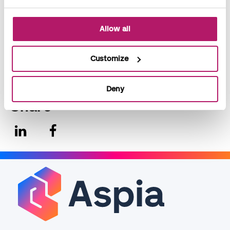
Allan Wrang, Financial Manager & Head of Administration,
VisitDenmark.
Allow all
For more information on VisitDenmark, take a look
at:
www.visitdenmark.dk
Customize
Deny
Share