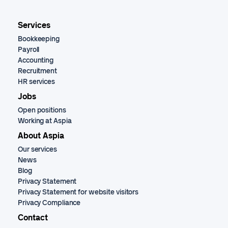
Services
Bookkeeping
Payroll
Accounting
Recruitment
HR services
Jobs
Open positions
Working at Aspia
About Aspia
Our services
News
Blog
Privacy Statement
Privacy Statement for website visitors
Privacy Compliance
Contact