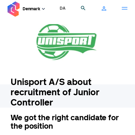
Skip
DA
Search
Denmark
to
main
content
Unisport A/S about
recruitment of Junior
Controller
We got the right candidate for
the position