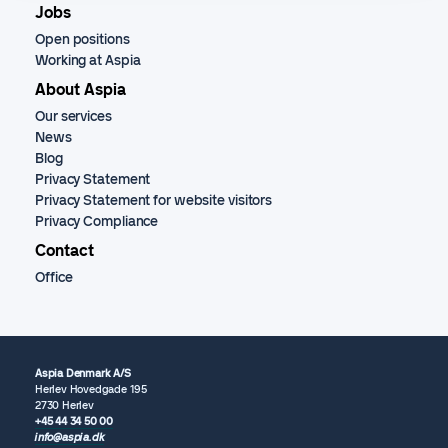
Jobs
Open positions
Working at Aspia
About Aspia
Our services
News
Blog
Privacy Statement
Privacy Statement for website visitors
Privacy Compliance
Contact
Office
Aspia Denmark A/S
Herlev Hovedgade 195
2730 Herlev
+45 44 34 50 00
info@aspia.dk