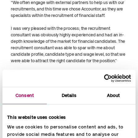
”We often engage with external partners to help us with our
recruitments, and this time we chose Accountor, as they are
specialists within the recruitment of financial staff.
I was very pleased with the process; the recruitment
consultant was obviously highly experienced and had an in-
depth knowledge of the market for financial candidates. The
recruitment consultant was able to spar with me about
candidate profile, candidate type and wage level, so that we
were able to attract the right candidate for the position."
We had a good matching of expectations from the beginning;
I was well informed during the process in regards to status
and development, and we ended up with the right candidate
for the position. I am highly satisfied with both the process
Consent
Details
About
and the outcome."
Jesper Rechter Christensen, CFO, Unisport A/S
This website uses cookies
We use cookies to personalise content and ads, to 
provide social media features and to analyse our 