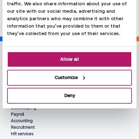
traffic. We also share information about your use of 
Share
our site with our social media, advertising and 
analytics partners who may combine it with other 
information that you’ve provided to them or that 
they’ve collected from your use of their services.
Allow all
Customize
Deny
Services
Bookkeeping
Payroll
Accounting
Recruitment
HR services