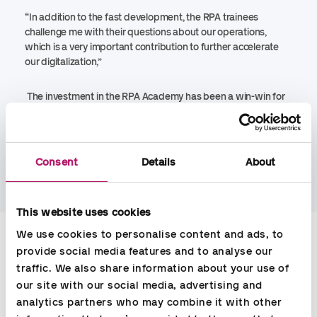
“In addition to the fast development, the RPA trainees
challenge me with their questions about our operations,
which is a very important contribution to further accelerate
our digitalization,”
The investment in the RPA Academy has been a win-win for
all stakeholders in Accountor Denmark.
“We can continue to
deliver high quality to our customers with an attractive price,
our payroll consultants can focus on new customers or
implementation of new legislation. In addition, the RPA
Consent
Details
About
trainees have gained a lot of learning”, says Heiselberg.
This website uses cookies
Contact
We use cookies to personalise content and ads, to 
provide social media features and to analyse our 
traffic. We also share information about your use of 
Carsten Madsen
our site with our social media, advertising and 
analytics partners who may combine it with other 
Sales Manager