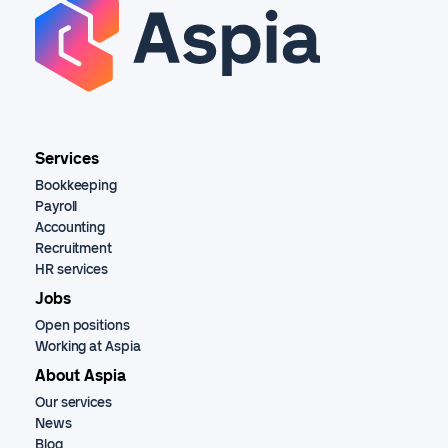
Services
Bookkeeping
Payroll
Accounting
Recruitment
HR services
Jobs
Open positions
Working at Aspia
About Aspia
Our services
News
Blog