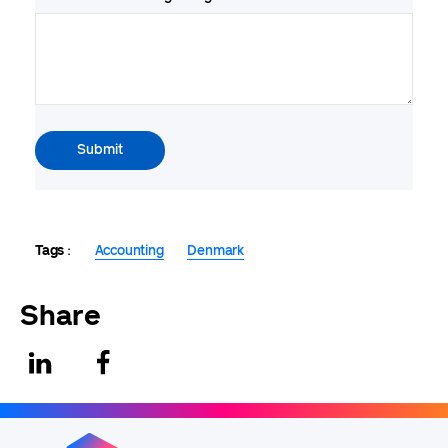
Tags
Accounting
Denmark
Share