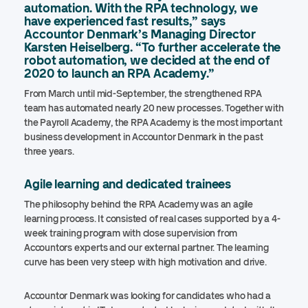
automation. With the RPA technology, we
have experienced fast results,” says
Accountor Denmark’s Managing Director
Karsten Heiselberg. “To further accelerate the
robot automation, we decided at the end of
2020 to launch an RPA Academy.”
From March until mid-September, the strengthened RPA
team has automated nearly 20 new processes. Together with
the Payroll Academy, the RPA Academy is the most important
business development in Accountor Denmark in the past
three years.
Agile learning and dedicated trainees
The philosophy behind the RPA Academy was an agile
learning process. It consisted of real cases supported by a 4-
week training program with close supervision from
Accountors experts and our external partner. The learning
curve has been very steep with high motivation and drive.
Accountor Denmark was looking for candidates who had a