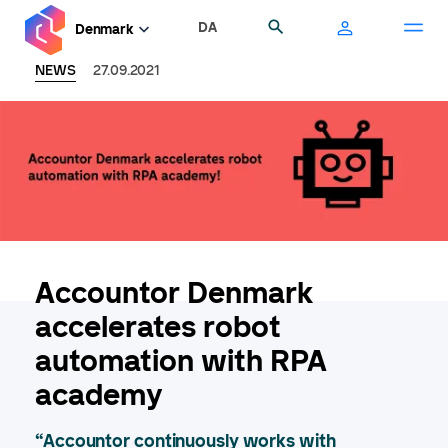
Skip
DA
Search
Denmark
to
main
NEWS
27.09.2021
content
Accountor Denmark
accelerates robot
automation with RPA
academy
“Accountor continuously works with