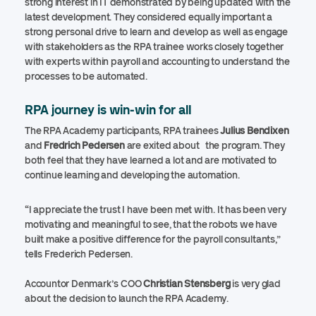
strong interest in IT demonstrated by being updated with the
latest development. They considered equally important a
strong personal drive to learn and develop as well as engage
with stakeholders as the RPA trainee works closely together
with experts within payroll and accounting to understand the
processes to be automated.
RPA journey is win-win for all
The RPA Academy participants, RPA trainees
Julius Bendixen
and
Fredrich Pedersen
are exited about the program. They
both feel that they have learned a lot and are motivated to
continue learning and developing the automation.
“I appreciate the trust I have been met with. It has been very
motivating and meaningful to see, that the robots we have
built make a positive difference for the payroll consultants,”
tells Frederich Pedersen.
Accountor Denmark’s COO
Christian Stensberg
is very glad
about the decision to launch the RPA Academy.