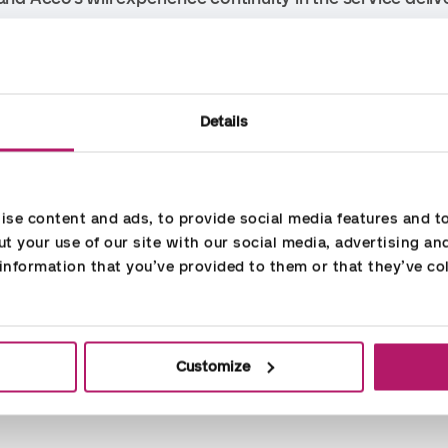
Accountor, Rene Johannsen says: “I am very much lookin
ergy all around. Accountor emphasizes the local and clo
f the large company with robust processes and many ski
Details
advantage for our customers. I look forward to the collabo
s to providing services to our customers and at the same 
se content and ads, to provide social media features and to 
t your use of our site with our social media, advertising an
nformation that you’ve provided to them or that they’ve col
Customize