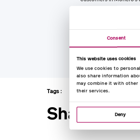
Regarding the sale to 
Accountor. There is syn
time has the strength o
Consent
specialists. This is an 
flexibility when it come
This website uses cookies
We use cookies to personali
also share information abou
may combine it with other i
Tags
Accounting
Denmark
their services.
Share
Deny