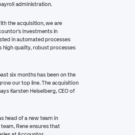
ayroll administration.
ith the acquisition, we are
countor's investments in
ested in automated processes
 high quality, robust processes
past six months has been on the
row our top line. The acquisition
”says Karsten Heiselberg, CEO of
as head of a new team in
 team, Rene ensures that
eries at Accountor.