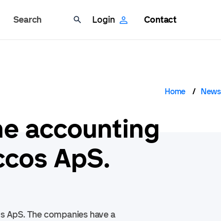
Search
Login
Contact
Brea
Home
News
he accounting
ccos ApS.
os ApS. The companies have a