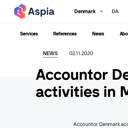
Skip
DA
to
Denmark
main
content
Services
References
News
Abo
NEWS
02.11.2020
Accountor De
activities i
Accountor Denmark acqu