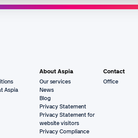
About Aspia
Contact
tions
Our services
Office
t Aspia
News
Blog
Privacy Statement
Privacy Statement for
website visitors
Privacy Compliance