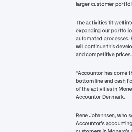
larger customer portfoli
The activities fit well 
expanding our portfolio
automated processes. F
will continue this dev
and competitive prices.
“Accountor has come thr
bottom line and cash fl
of the activities in Mon
Accountor Denmark.
Rene Johannsen, who sel
Accountor's accounting
customers in Monero's an