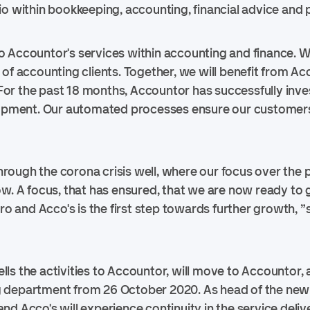
o within bookkeeping, accounting, financial advice and p
into Accountor's services within accounting and finance. W
 of accounting clients. Together, we will benefit from Ac
or the past 18 months, Accountor has successfully inv
elopment. Our automated processes ensure our customers
ough the corona crisis well, where our focus over the 
ow. A focus, that has ensured, that we are now ready to g
ero and Acco's is the first step towards further growth, 
ls the activities to Accountor, will move to Accountor, 
 department from 26 October 2020. As head of the new
d Acco's will experience continuity in the service deliv