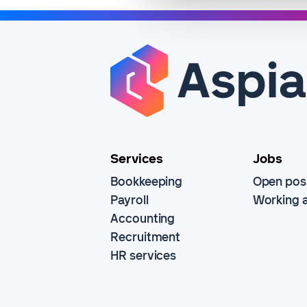
Services
Jobs
Bookkeeping
Open posi
Payroll
Working a
Accounting
Recruitment
HR services