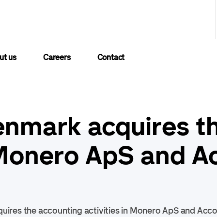
ut us
Careers
Contact
nmark acquires t
n Monero ApS and A
ires the accounting activities in Monero ApS and Acc