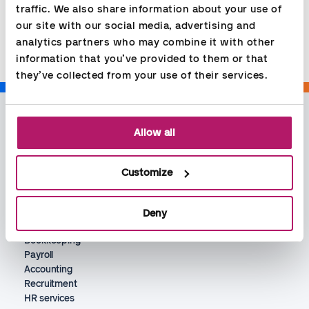
traffic. We also share information about your use of 
Share
our site with our social media, advertising and 
analytics partners who may combine it with other 
information that you’ve provided to them or that 
they’ve collected from your use of their services.
Allow all
Customize
Deny
Services
Bookkeeping
Payroll
Accounting
Recruitment
HR services