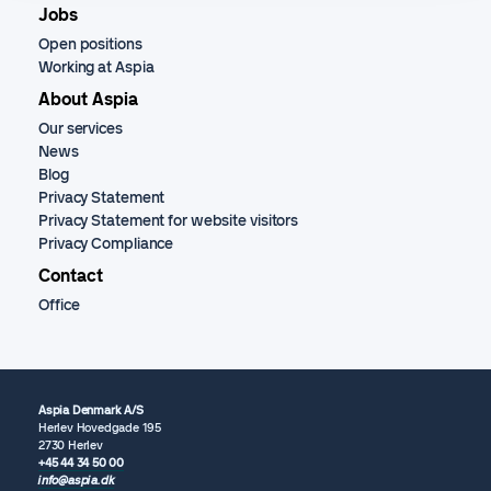
Jobs
Open positions
Working at Aspia
About Aspia
Our services
News
Blog
Privacy Statement
Privacy Statement for website visitors
Privacy Compliance
Contact
Office
Aspia Denmark A/S
Herlev Hovedgade 195
2730 Herlev
+45 44 34 50 00
info@aspia.dk