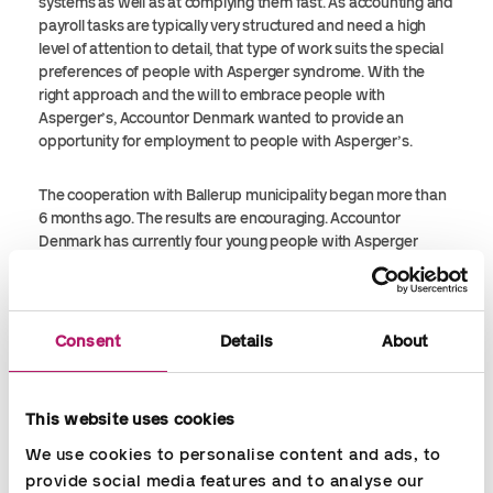
systems as well as at complying them fast. As accounting and
payroll tasks are typically very structured and need a high
level of attention to detail, that type of work suits the special
preferences of people with Asperger syndrome. With the
right approach and the will to embrace people with
Asperger’s, Accountor Denmark wanted to provide an
opportunity for employment to people with Asperger’s.
The cooperation with Ballerup municipality began more than
6 months ago. The results are encouraging. Accountor
Denmark has currently four young people with Asperger
syndrome employed. They are handling many different tasks
within payroll and bookkeeping. All four of them have
developed greatly during their time at Accountor. Accountor
Denmark is proud of taking part in this initiative and pleased
Consent
Details
About
to be part of helping people with Asperger to become
successful – in their personal and professional life
respectively.
This website uses cookies
We use cookies to personalise content and ads, to 
provide social media features and to analyse our 