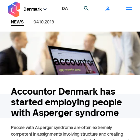
Skip
DA
Search
Denmark
to
main
NEWS
04.10.2019
content
Accountor Denmark has
started employing people
with Asperger syndrome
People with Asperger syndrome are often extremely
competent in assignments involving structure and creating