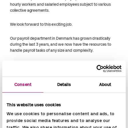
hourly workers and salaried employees subject to various
collective agreements.
We look forward to this exciting job.
Our payroll department in Denmark has grown drastically
during the last 3 years, and we now have the resources to
handle payroll tasks of any size and complexity.
As Sales Director, Martin Søgård Olsen, Accountor Denmark,
says:
Consent
Details
About
”The Berlingske case shows that Accountor has a good
solution for larger companies in Denmark, wanting to
outsource their payroll function. ”
This website uses cookies
We use cookies to personalise content and ads, to 
provide social media features and to analyse our 
traffic. We also share information about your use of 