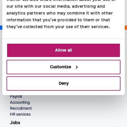
Share
our site with our social media, advertising and 
analytics partners who may combine it with other 
information that you’ve provided to them or that 
they’ve collected from your use of their services.
Allow all
Customize
Services
Deny
Bookkeeping
Payroll
Accounting
Recruitment
HR services
Jobs