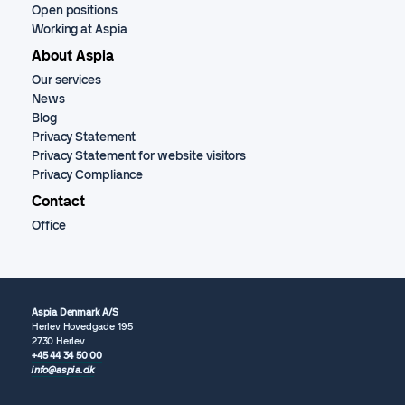
Open positions
Working at Aspia
About Aspia
Our services
News
Blog
Privacy Statement
Privacy Statement for website visitors
Privacy Compliance
Contact
Office
Aspia Denmark A/S
Herlev Hovedgade 195
2730 Herlev
+45 44 34 50 00
info@aspia.dk