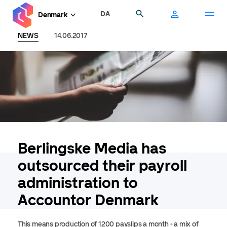
Skip
DA
Search
Denmark
to
main
NEWS
14.06.2017
content
Berlingske Media has
outsourced their payroll
administration to
Accountor Denmark
This means production of 1200 payslips a month - a mix of