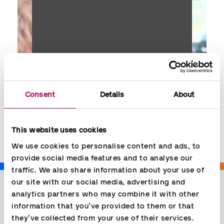
Consent
Details
About
Share
This website uses cookies
We use cookies to personalise content and ads, to 
provide social media features and to analyse our 
traffic. We also share information about your use of 
our site with our social media, advertising and 
analytics partners who may combine it with other 
information that you’ve provided to them or that 
they’ve collected from your use of their services.