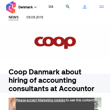
Skip
DA
Search
Denmark
to
main
NEWS
08.08.2016
content
Coop Danmark about
hiring of accounting
consultants at Accountor
Please accept Marketing cookies
to see this content.