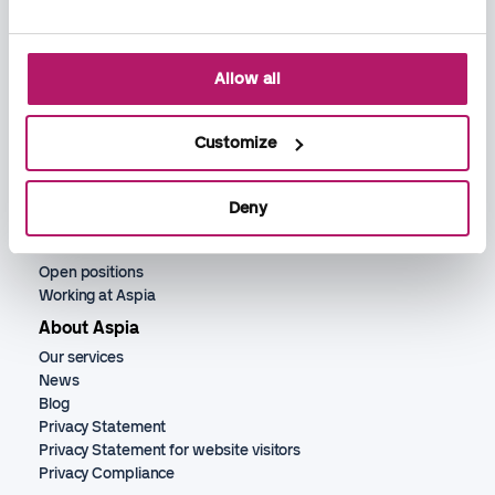
Allow all
Services
Bookkeeping
Payroll
Customize
Accounting
Recruitment
Deny
HR services
Jobs
Open positions
Working at Aspia
About Aspia
Our services
News
Blog
Privacy Statement
Privacy Statement for website visitors
Privacy Compliance