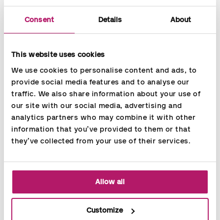
DISA is the leading global provider of innovative foundry
technology.
Consent
Details
About
DISA develops and manufactures a complete range of metal-
casting production solutions for the ferrous and non-ferrous
This website uses cookies
foundry industries. A long-standing tradition of innovation,
reliability, and commitment to providing its customers with
We use cookies to personalise content and ads, to 
competitive business value results in DISA today enjoying the
provide social media features and to analyse our 
trust and loyalty of leading foundries all over the world.
traffic. We also share information about your use of 
our site with our social media, advertising and 
Accountor services in use
analytics partners who may combine it with other 
information that you’ve provided to them or that 
Payroll outsourcing
they’ve collected from your use of their services.
Allow all
Share
Customize