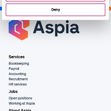
Deny
Services
Bookkeeping
Payroll
Accounting
Recruitment
HR services
Jobs
Open positions
Working at Aspia
About Aspia