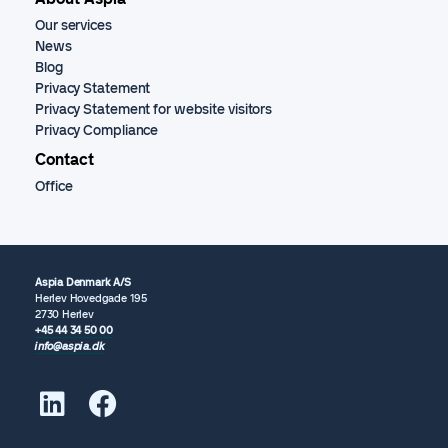
Our services
News
Blog
Privacy Statement
Privacy Statement for website visitors
Privacy Compliance
Contact
Office
Aspia Denmark A/S
Herlev Hovedgade 195
2730 Herlev
+45 44 34 50 00
info@aspia.dk