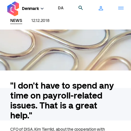
Skip
DA
Search
Denmark
to
main
NEWS
12.12.2018
content
"I don't have to spend any
time on payroll-related
issues. That is a great
help."
CFO of DISA, Kim Tjerrild, about the cooperation with