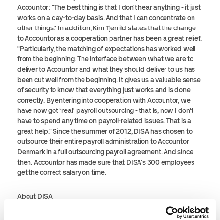
Accountor: "The best thing is that I don't hear anything - it just
works on a day-to-day basis. And that I can concentrate on
other things." In addition, Kim Tjerrild states that the change
to Accountor as a cooperation partner has been a great relief.
"Particularly, the matching of expectations has worked well
from the beginning. The interface between what we are to
deliver to Accountor and what they should deliver to us has
been cut well from the beginning. It gives us a valuable sense
of security to know that everything just works and is done
correctly. By entering into cooperation with Accountor, we
have now got ‘real’ payroll outsourcing - that is, now I don't
have to spend any time on payroll-related issues. That is a
great help." Since the summer of 2012, DISA has chosen to
outsource their entire payroll administration to Accountor
Denmark in a full outsourcing payroll agreement. And since
then, Accountor has made sure that DISA's 300 employees
get the correct salary on time.
About DISA