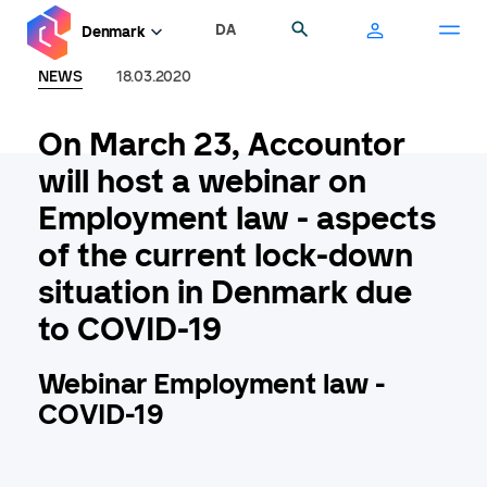
Skip
DA
Search
Denmark
to
main
NEWS
18.03.2020
content
On March 23, Accountor
will host a webinar on
Employment law - aspects
of the current lock-down
situation in Denmark due
to COVID-19
Webinar Employment law -
COVID-19