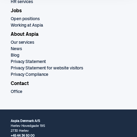
HR services
Jobs
Open positions
Working at Aspia
About Aspia
Our services
News
Blog
Privacy Statement
Privacy Statement for website visitors
Privacy Compliance
Contact
Office
Aspia Denmark A/S
Herlev Hovedgade 195
2730 Herlev
+45 44 34 50 00