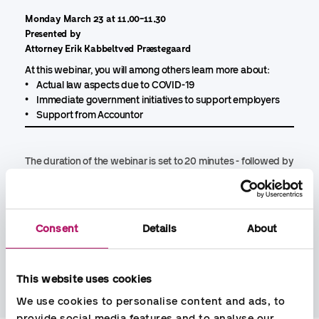
Monday March 23 at 11.00-11.30
Presented by
Attorney Erik Kabbeltved Præstegaard
At this webinar, you will among others learn more about:
• Actual law aspects due to COVID-19
• Immediate government initiatives to support employers
• Support from Accountor
The duration of the webinar is set to 20 minutes - followed by
10 minutes questions from participants.
The webinar is free and you register by sending an email with
name and email address to:
webinar@accountor.dk
Consent
Details
About
You can join the webinar by PC, tablet or phone
This website uses cookies
We use cookies to personalise content and ads, to 
provide social media features and to analyse our 