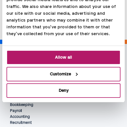
traffic. We also share information about your use of 
Share
our site with our social media, advertising and 
analytics partners who may combine it with other 
information that you’ve provided to them or that 
they’ve collected from your use of their services.
Allow all
Customize
Deny
Services
Bookkeeping
Payroll
Accounting
Recruitment