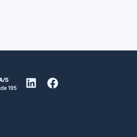
A/S
de 195