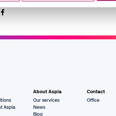
About Aspia
Contact
tions
Our services
Office
t Aspia
News
Blog