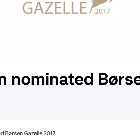
n nominated Børse
d Børsen Gazelle 2017