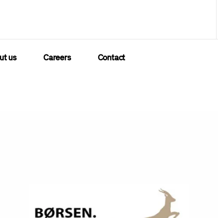
ut us
Careers
Contact