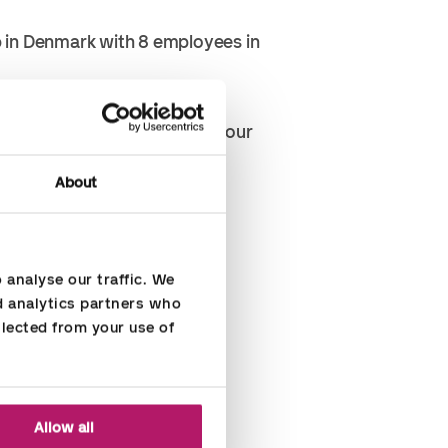
p in Denmark with 8 employees in
ver or gross result during four
About
hem.
analyse our traffic. We 
d analytics partners who 
lected from your use of 
Allow all