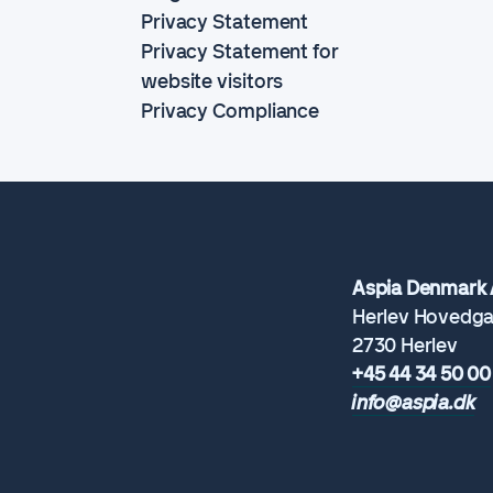
Privacy Statement
Privacy Statement for
website visitors
Privacy Compliance
Aspia Denmark 
Herlev Hovedga
2730 Herlev
+45 44 34 50 00
info@aspia.dk