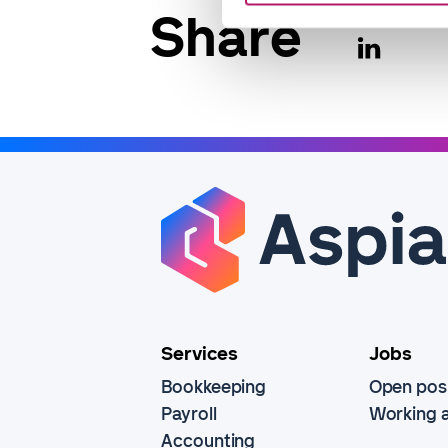
Share
Services
Jobs
Bookkeeping
Open posi
Payroll
Working a
Accounting