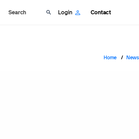
Search
Login
Contact
Brea
Home
News