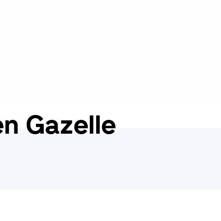
n Gazelle