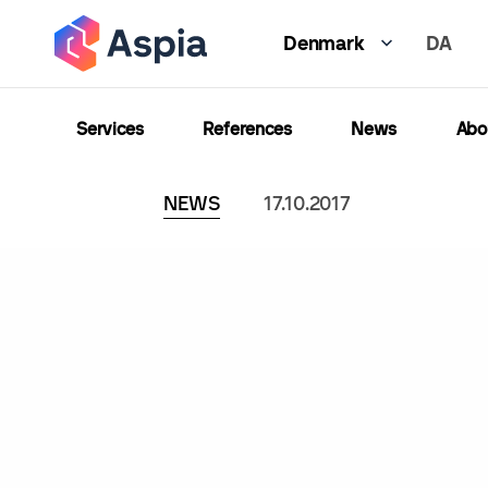
Skip
DA
to
Denmark
main
content
Services
References
News
Abo
NEWS
17.10.2017