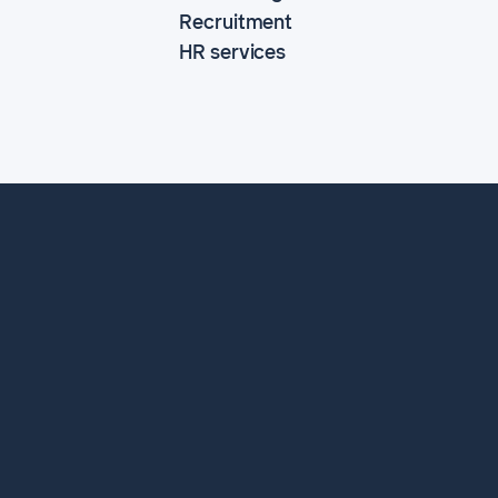
Recruitment
HR services