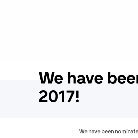
We have bee
2017!
We have been nominate