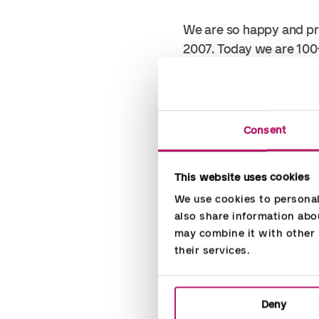
We are so happy and pr
2007. Today we are 100
A fast-growth company g
financial years. We have
Consent
The nomination shows t
This website uses cookies
We use cookies to personali
This is only possible b
also share information abou
may combine it with other i
Thanks to all fellow Ac
their services.
Deny