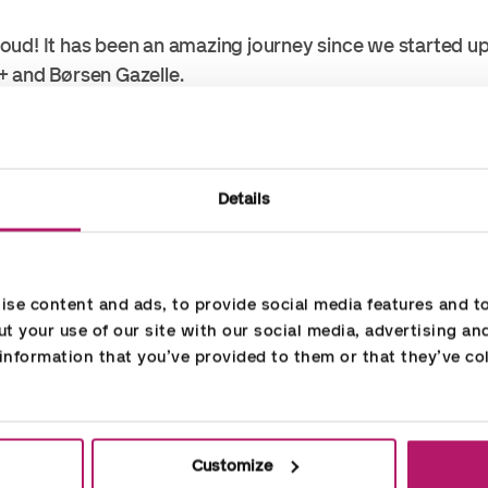
oud! It has been an amazing journey since we started u
+ and Børsen Gazelle.
rows continuously and doubles, as a minimum, its turno
 almost tripled ours.
Details
hat we are able to attract new customers – and keep t
se content and ads, to provide social media features and to 
ecause of the excellent performance of our employees!
t your use of our site with our social media, advertising an
nformation that you’ve provided to them or that they’ve col
countorians!
Customize