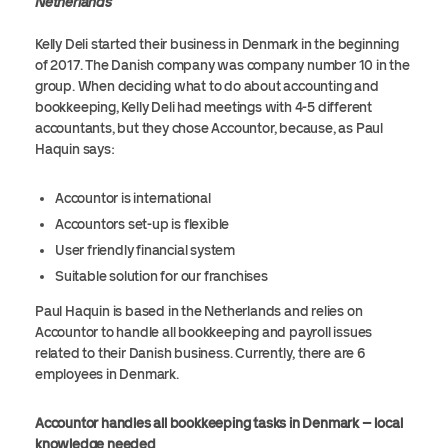
Netherlands
Kelly Deli started their business in Denmark in the beginning
of 2017. The Danish company was company number 10 in the
group. When deciding what to do about accounting and
bookkeeping, Kelly Deli had meetings with 4-5 different
accountants, but they chose Accountor, because, as Paul
Haquin says:
Accountor is international
Accountors set-up is flexible
User friendly financial system
Suitable solution for our franchises
Paul Haquin is based in the Netherlands and relies on
Accountor to handle all bookkeeping and payroll issues
related to their Danish business. Currently, there are 6
employees in Denmark.
Accountor handles all bookkeeping tasks in Denmark – local
knowledge needed