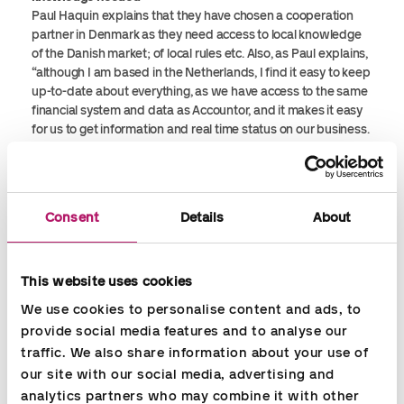
Paul Haquin explains that they have chosen a cooperation
partner in Denmark as they need access to local knowledge
of the Danish market; of local rules etc. Also, as Paul explains,
“although I am based in the Netherlands, I find it easy to keep
up-to-date about everything, as we have access to the same
financial system and data as Accountor, and it makes it easy
for us to get information and real time status on our business.
Moreover, the system is user friendly and flexible; just in a
few clicks you get the information/reporting you need.
A smooth cooperation
Consent
Details
About
Accountors consultants handle all daily tasks for us, e.g.
declarations, bookkeeping, payroll, and VAT issues. I am in a
close dialogue with Accountor in regards to e.g. invoicing, but
This website uses cookies
Accountor prepares everything and puts all data into the
system. They help us structure our business. I think it works
We use cookies to personalise content and ads, to 
well; it is a smooth cooperation.
provide social media features and to analyse our 
traffic. We also share information about your use of 
Recommend franchises to use Accountor for bookkeeping
our site with our social media, advertising and 
One of the reasons why we chose to cooperate with
analytics partners who may combine it with other 