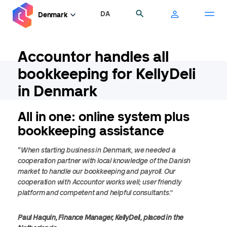
Skip
DA
Search
Denmark
to
main
content
Accountor handles all
bookkeeping for KellyDeli
in Denmark
All in one: online system plus
bookkeeping assistance
“When starting business in Denmark, we needed a
cooperation partner with local knowledge of the Danish
market to handle our bookkeeping and payroll. Our
cooperation with Accountor works well; user friendly
platform and competent and helpful consultants.”
Paul Haquin, Finance Manager, KellyDeli, placed in the