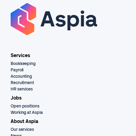
Services
Bookkeeping
Payroll
Accounting
Recruitment
HR services
Jobs
Open positions
Working at Aspia
About Aspia
Our services
News