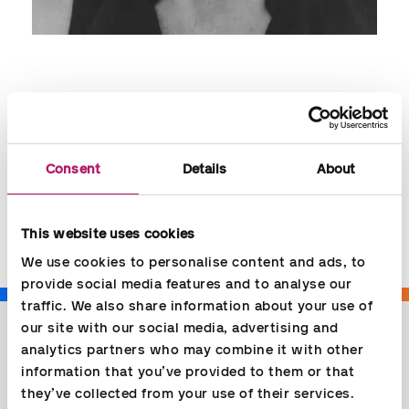
Jytte Hansen
Contact:
Consent
Details
About
jytte.hansen@aspia.dk
+45 35779540
This website uses cookies
We use cookies to personalise content and ads, to 
provide social media features and to analyse our 
traffic. We also share information about your use of 
our site with our social media, advertising and 
analytics partners who may combine it with other 
information that you’ve provided to them or that 
they’ve collected from your use of their services.