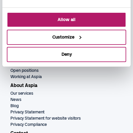
Allow all
Services
Bookkeeping
Payroll
Customize
Accounting
Recruitment
HR services
Deny
Jobs
Open positions
Working at Aspia
About Aspia
Our services
News
Blog
Privacy Statement
Privacy Statement for website visitors
Privacy Compliance