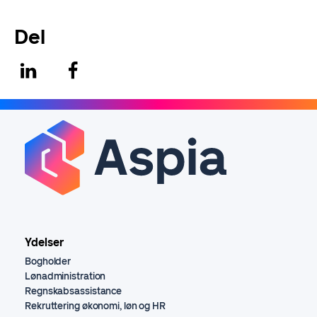
Del
Ydelser
Bogholder
Lønadministration
Regnskabsassistance
Rekruttering økonomi, løn og HR