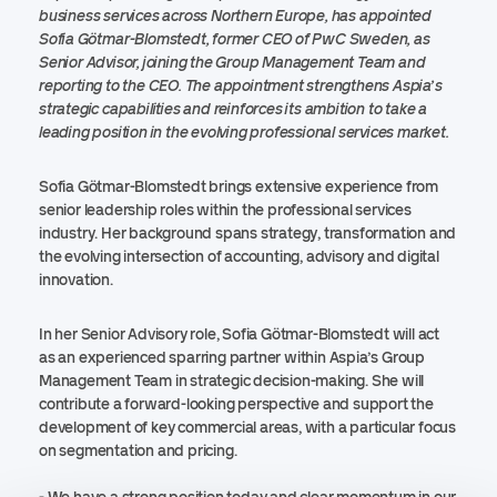
business services across Northern Europe, has appointed
Sofia Götmar-Blomstedt, former CEO of PwC Sweden, as
Senior Advisor, joining the Group Management Team and
reporting to the CEO. The appointment strengthens Aspia’s
strategic capabilities and reinforces its ambition to take a
leading position in the evolving professional services market.
Sofia Götmar-Blomstedt brings extensive experience from
senior leadership roles within the professional services
industry. Her background spans strategy, transformation and
the evolving intersection of accounting, advisory and digital
innovation.
In her Senior Advisory role, Sofia Götmar-Blomstedt will act
as an experienced sparring partner within Aspia’s Group
Management Team in strategic decision-making. She will
contribute a forward-looking perspective and support the
development of key commercial areas, with a particular focus
on segmentation and pricing.