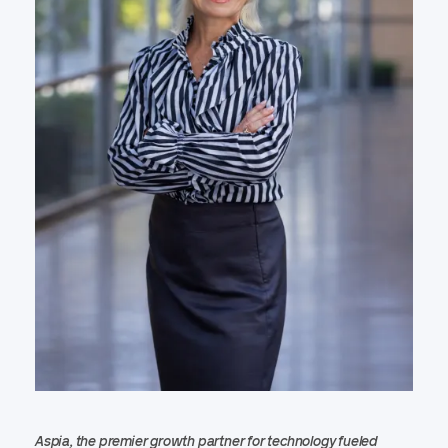
Aspia, the premier growth partner for technology fueled