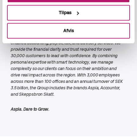
Blomstedt is a key milestone in that mission. With a focus on
technology led services and human expertise, Aspia
Tilpas
continues to set the new standard for business services
across Northern Europe.
Afvis
Aspia Group is Northern Europe’s leading partner for tech-
enabled accounting, payroll, tax, and advisory services. We
provide the financial clarity and trust required for over
30,000 customers to lead with confidence. By combining
personal expertise with smart technology, we manage
complexity so our clients can focus on their ambition and
drive real impact across the region. With 3,000 employees
across more than 100 offices and an annual turnover of SEK
3.5 billion, the Group includes the brands Aspia, Accountor,
and Skeppsbron Skatt.
Aspia.
Dare to Grow.