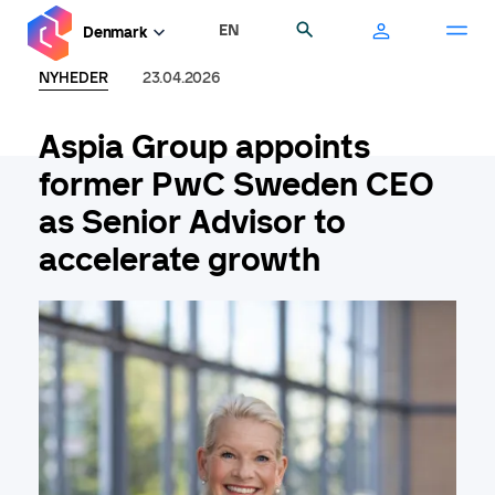
Gå
EN
Søg
Denmark
til
hovedindhold
NYHEDER
23.04.2026
Aspia Group appoints
former PwC Sweden CEO
as Senior Advisor to
accelerate growth