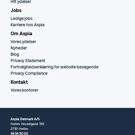
HR ydelser
Jobs
Ledige jobs
Karriere hos Aspia
Om Aspia
Vores ydelser
Nyheder
Blog
Privacy Statement
Fortrolighedserklæring for website besøgende
Privacy Compliance
Kontakt
Vores kontorer
Aspia Denmark A/S
Herlev Hovedgade 195
2730 Herlev
44 34 50 00